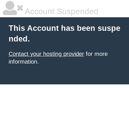
Account Suspended
This Account has been suspe
nded.
Contact your hosting provider
for more
information.