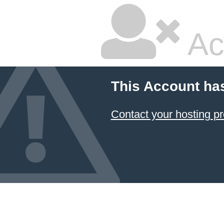
Ac
This Account ha
Contact your hosting pr