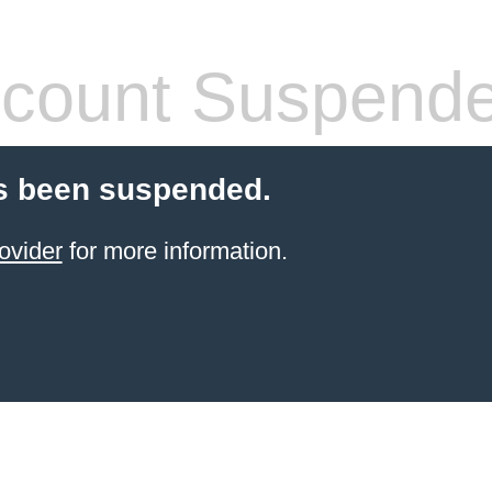
count Suspend
s been suspended.
ovider
for more information.