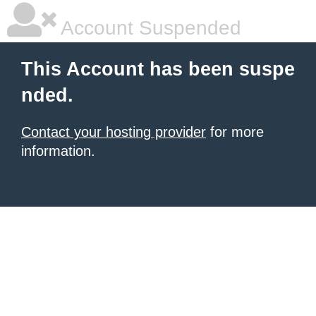
Account Suspended
This Account has been suspe
nded.
Contact your hosting provider
for more
information.