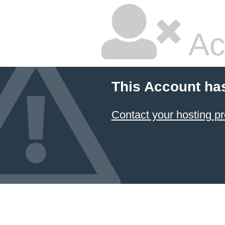
Ac
This Account ha
Contact your hosting pr