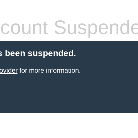
count Suspend
s been suspended.
ovider
for more information.